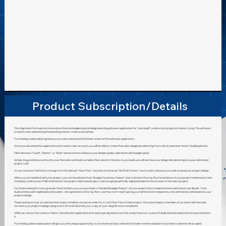
4th gen)
4000+,
NVIDIA
GTX 650+,
AMD
Radeon
HD 7770+)
Product Subscription/Details
The Alignment Formula is an innovative financial budgeting and design planning software application for “new build” construction projects in Senior Living. The software
is meant to be used during the planning and pre-construction phase.
Purchasing a subscription grants you access to download the latest version of the software application.
Once you download the application and create a user account, you will be able to create floor plan designs by selecting from a list of patented "smart" building blocks.
Filter between "Good", "Better", or "Best" tiered rooms to balance your design quality aspirations with budget goals.
Simply drag and drop rooms onto your floor plan and build complete floor plans in minutes. As you build, you will see how your design decisions impacts your estimated
project cost!
At any moment, feel free to change from the default "Floor Plan" view into an immerse "3D/First Person" view in which allows you to walk around your project design.
When you are satisfied with your project, you can download a free "Budget Summary Report" that contains a floor by floor breakdown of your project's estimated costs
including Construction, FF&E and Fees for the project. Estimated project costs are geographically adjusted based on the location of the user's project.
For those looking for more granular financial data, you can purchase a "Detailed Budget Report" of your project that includes line item estimated cost details - from
studs and drywall to lightbulbs and outlets - all organized in a floor by floor, room by room report giving you full financial transparency into estimated costs based on your
projects design.
Those looking to truly accelerate their project timeline can put an order for a CAD Floor Plan of their project. Once purchased, a member of our team will manually
recreate your project's design using AutoCAD and will email you a copy of your .dwg file once completed.
While we call our first version a "Beta", this software application is far past typically betas. Our first version has over 2 years of dedicated development incorporated into
it.
Purchasing a Beta subscription will give you the unique opportunity to access the product ahead of broader market adoption as our Beta customer list is caped.