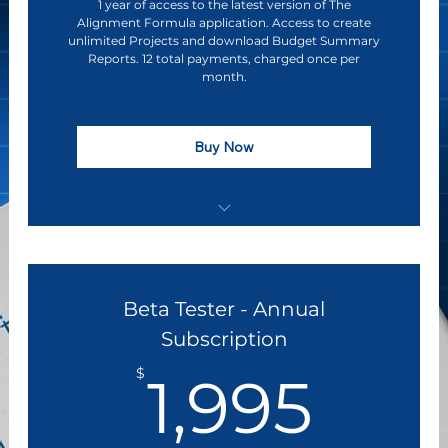
1 year of access to the latest version of The
Alignment Formula application. Access to create
unlimited Projects and download Budget Summary
Reports. 12 total payments, charged once per
month.
Buy Now
Discounted Subscription Pricing
Early Access to The Alignment Formula
Beta Tester - Annual
Software Application
Subscription
Direct Access to Executive Leadership &
1,9
Product Influence
$
1,995