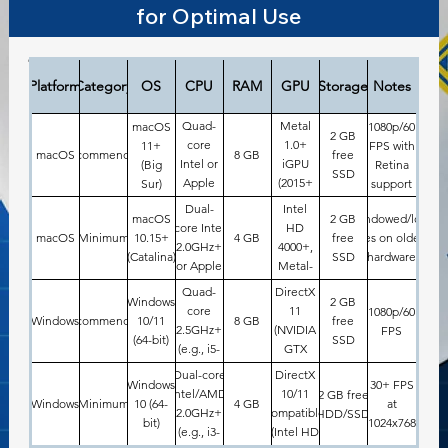
for Optimal Use
dsfs
Platform
Category
OS
CPU
RAM
GPU
Storage
Notes
Quad-
Metal
macOS
1080p/60
2 GB
core
1.0+
11+
FPS with
macOS
Recommended
8 GB
free
Intel or
iGPU
(Big
Retina
SSD
Apple
(2015+
Sur)
support
M1+
models)
Dual-
Intel
macOS
2 GB
Windowed/low-
core Intel
HD
macOS
Minimum
10.15+
4 GB
free
res on older
2.0GHz+
4000+,
(Catalina)
SSD
hardware
or Apple
Metal-
M1 (e.g.,
capable
Quad-
DirectX
Windows
2 GB
2012
iGPU
core
11
1080p/60
Windows
Recommended
10/11
8 GB
free
MacBook
2.5GHz+
(NVIDIA
FPS
(64-bit)
SSD
Air/Pro)
(e.g., i5-
GTX
6th gen)
1050+,
Dual-core
DirectX
Windows
30+ FPS
AMD
Intel/AMD
10/11
2 GB free
Windows
Minimum
10 (64-
4 GB
at
RX
2.0GHz+
compatible
HDD/SSD
bit)
1024x768
560+)
(e.g., i3-
(Intel HD