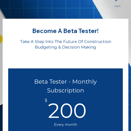
Log In
Become A Beta Tester!
Take A Step Into The Future Of Construction
Budgeting & Decision Making
Beta Tester - Monthly
Subscription
200
$
200
Every month