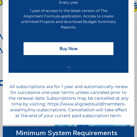
Every year
1 year of access to the latest version of The
Alignment Formula application. Access to create
unlimited Projects and download Budget Summary
Reports.
Buy Now
Discounted Pricing ($405 Savings for 1
Year Paid in Full)
All subscriptions are for 1 year and automatically renew
for successive one-year terms unless canceled prior to
Early Access to The Alignment Formula
the renewal date. Subscriptions may be cancelled at any
Software Application
time by visiting: https://www.aligned.build/members-
area/my/my-subscriptions. Cancellation will take effect
at the end of your current paid subscription term.
Direct Access to Executive Leadership &
Product Influence
Minimum System Requirements